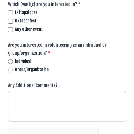
Which Event(s) are you interested in?
*
Leftapalooza
Oktoberfest
Any other event
Are you interested in volunteering as an individual or
group/organization?
*
Individual
Group/Organization
Any Additional Comments?