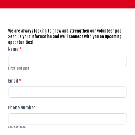
We are always looking to grow and strengthen our volunteer pool!
Send us your information and we'll connect with you on upcoming
opportunities!
Volunteer
Name
*
Signup
First and Last
Email
*
Phone Number
xxx-xxx-xxxx