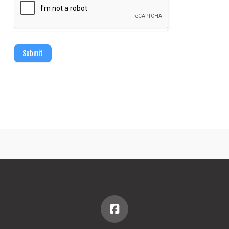
Submit