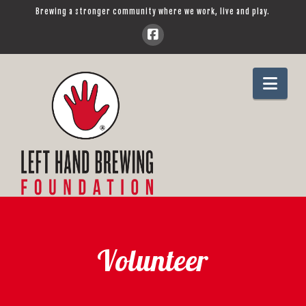
Brewing a stronger community where we work, live and play.
Left
Navi
Hand
Brewing
Foundation
Volunteer